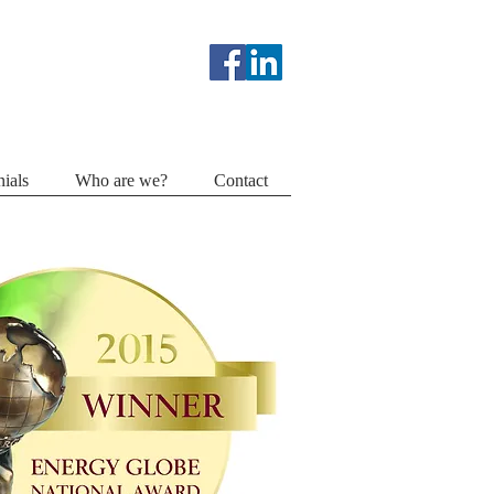
ials
Who are we?
Contact