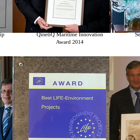
ip
QinetiQ Maritime Innovation
Se
Award 2014