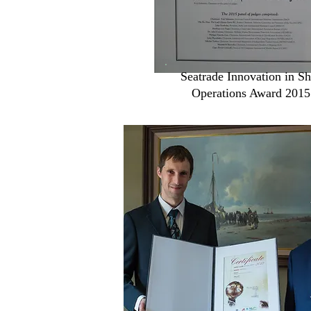
Seatrade Innovation in Sh
Operations Award 2015