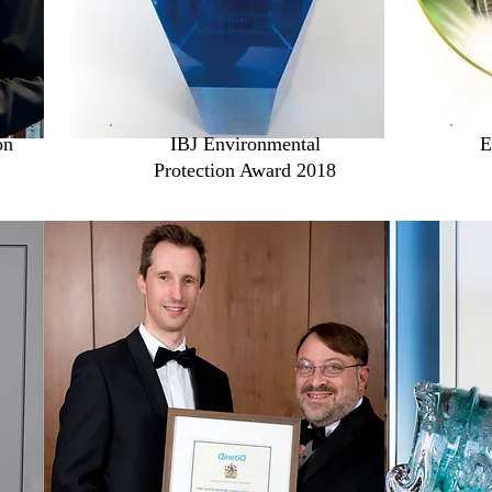
on
IBJ Environmental
E
Protection Award 2018