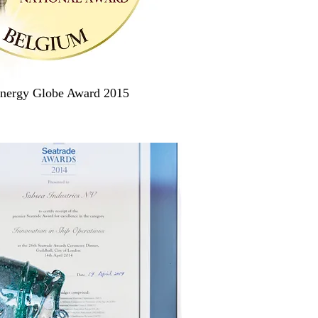
nergy Globe Award 2015