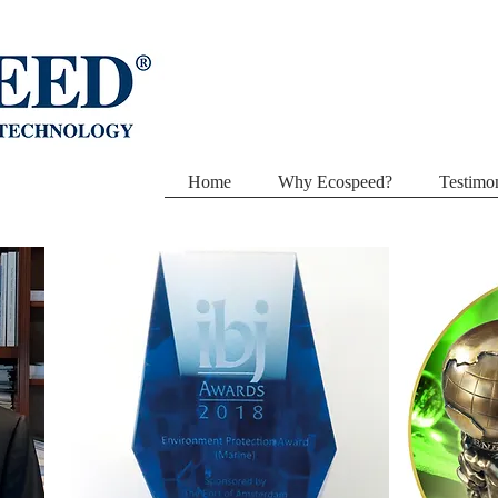
Home
Why Ecospeed?
Testimon