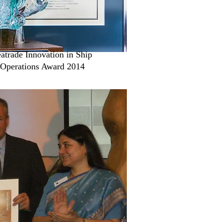
atrade Innovation in Ship
Operations Award 2014