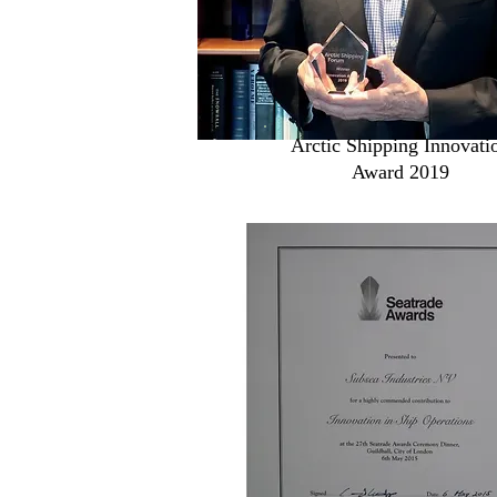
Arctic Shipping Innovati
Award 2019