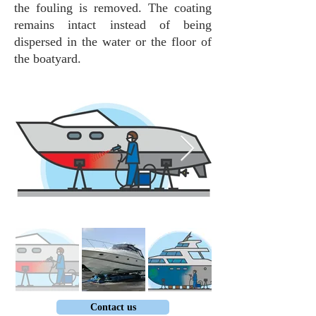
the fouling is removed. The coating
remains intact instead of being
dispersed in the water or the floor of
the boatyard.
Contact us