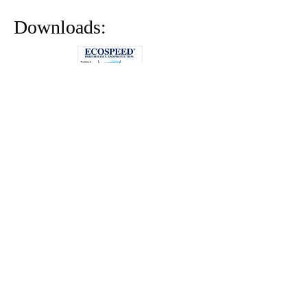
Downloads: