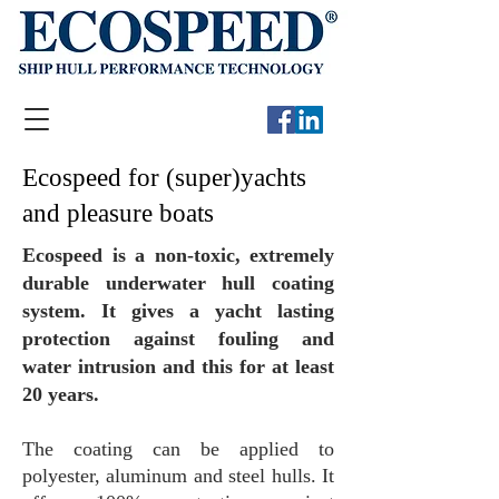
Ecospeed for (super)yachts
and pleasure boats
Ecospeed is a non-toxic, extremely
durable underwater hull coating
system. It gives a yacht lasting
protection against fouling and
water intrusion and this for at least
20 years.
The coating can be applied to
polyester, aluminum and steel hulls. It