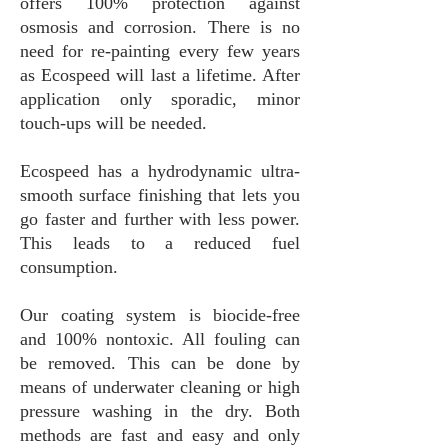
offers 100% protection against
osmosis and corrosion. There is no
need for re-painting every few years
as Ecospeed will last a lifetime. After
application only sporadic, minor
touch-ups will be needed.
Ecospeed has a hydrodynamic ultra-
smooth surface finishing that lets you
go faster and further with less power.
This leads to a reduced fuel
consumption.
Our coating system is biocide-free
and 100% nontoxic. All fouling can
be removed. This can be done by
means of underwater cleaning or high
pressure washing in the dry. Both
methods are fast and easy and only