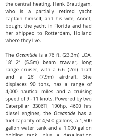
the central heating. Henk Brautigam, 
who is a partially retired yacht 
captain himself, and his wife, Annet, 
bought the yacht in Florida and had 
her shipped to Rotterdam, Holland 
where they live. 
The 
Oceantide 
is a 76 ft. (23.3m) LOA, 
18’ 2” (5.5m) beam trawler, long 
range cruiser, with a 6.6’ (2m) draft 
and a 26’ (7.9m) airdraft. She 
displaces 90 tons, has a range of 
4,000 nautical miles and a cruising 
speed of 9 - 11 knots. Powered by two 
Caterpillar 3306TI, 190hp, 4600 hrs 
diesel engines, the 
Oceantide 
has a 
fuel capacity of 4,500 gallons, a 1,500 
gallon water tank and a 1,000 gallon 
holding tank, plus a desalination 