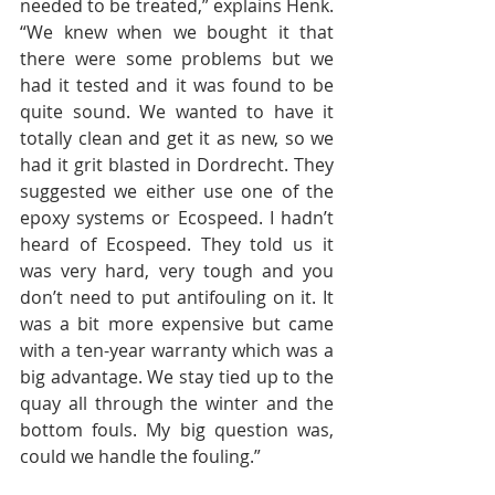
needed to be treated,” explains Henk. 
“We knew when we bought it that 
there were some problems but we 
had it tested and it was found to be 
quite sound. We wanted to have it 
totally clean and get it as new, so we 
had it grit blasted in Dordrecht. They 
suggested we either use one of the 
epoxy systems or Ecospeed. I hadn’t 
heard of Ecospeed. They told us it 
was very hard, very tough and you 
don’t need to put antifouling on it. It 
was a bit more expensive but came 
with a ten-year warranty which was a 
big advantage. We stay tied up to the 
quay all through the winter and the 
bottom fouls. My big question was, 
could we handle the fouling.” 