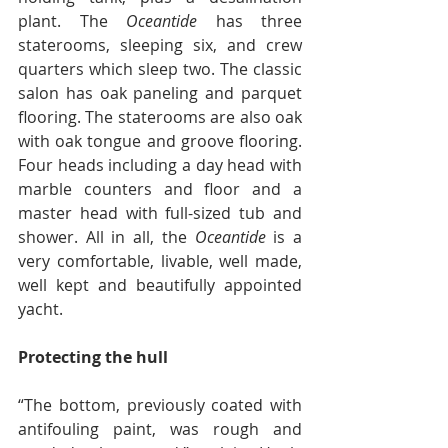
plant. The 
Oceantide 
has three 
staterooms, sleeping six, and crew 
quarters which sleep two. The classic 
salon has oak paneling and parquet 
flooring. The staterooms are also oak 
with oak tongue and groove flooring. 
Four heads including a day head with 
marble counters and floor and a 
master head with full-sized tub and 
shower. All in all, the 
Oceantide
 is a 
very comfortable, livable, well made, 
well kept and beautifully appointed 
yacht.
Protecting the hull
“The bottom, previously coated with 
antifouling paint, was rough and 