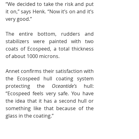
“We decided to take the risk and put 
it on,” says Henk. “Now it’s on and it’s 
very good.”
The entire bottom, rudders and 
stabilizers were painted with two 
coats of Ecospeed, a total thickness 
of about 1000 microns.
Annet confirms their satisfaction with 
the Ecospeed hull coating system 
protecting the 
Oceantide’s 
hull: 
“Ecospeed feels very safe. You have 
the idea that it has a second hull or 
something like that because of the 
glass in the coating.”