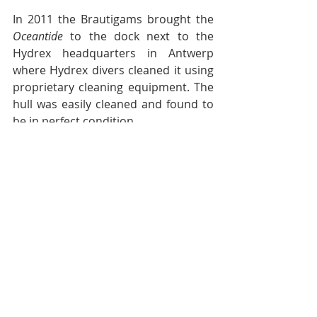
In 2011 the Brautigams brought the 
Oceantide 
to the dock next to the 
Hydrex headquarters in Antwerp 
where Hydrex divers cleaned it using 
proprietary cleaning equipment. The 
hull was easily cleaned and found to 
be in perfect condition.
For sale
The Brautigams are basically sailors. 
They came from sailing yachts and 
plan to go back to sailing yachts. The 
Oceantide 
was an interlude and now 
they are ready to go back to sail. 
They feel that the Ecospeed coating 
on the yacht’s hull will add value to 