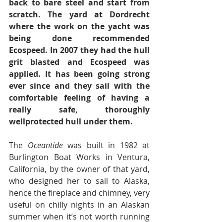
back to bare steel and start from 
scratch. The yard at Dordrecht 
where the work on the yacht was 
being done recommended 
Ecospeed. In 2007 they had the hull 
grit blasted and Ecospeed was 
applied. It has been going strong 
ever since and they sail with the 
comfortable feeling of having a 
really safe, thoroughly 
wellprotected hull under them.
The 
Oceantide 
was built in 1982 at 
Burlington Boat Works in Ventura, 
California, by the owner of that yard, 
who designed her to sail to Alaska, 
hence the fireplace and chimney, very 
useful on chilly nights in an Alaskan 
summer when it’s not worth running 