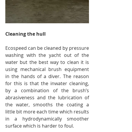
Cleaning the hull
Ecospeed can be cleaned by pressure 
washing with the yacht out of the 
water but the best way to clean it is 
using mechanical brush equipment 
in the hands of a diver. The reason 
for this is that the inwater cleaning, 
by a combination of the brush’s 
abrasiveness and the lubrication of 
the water, smooths the coating a 
little bit more each time which results 
in a hydrodynamically smoother 
surface which is harder to foul.