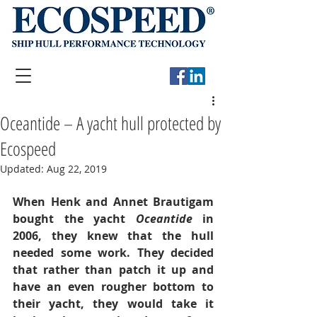
Oceantide – A yacht hull protected by
Ecospeed
Updated:
Aug 22, 2019
When Henk and Annet Brautigam 
bought the yacht 
Oceantide 
in 
2006, they knew that the hull 
needed some work. They decided 
that rather than patch it up and 
have an even rougher bottom to 
their yacht, they would take it 